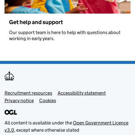
Get help and support
Our support team is here to help with questions about
working in early years.
Footer menu
Recruitment resources
Accessibility statement
Privacy notice
Cookies
All content is available under the
Open Government Licence
v3.0
, except where otherwise stated