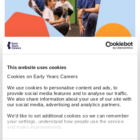
Work in before and after school clubs
This website uses cookies
Cookies on Early Years Careers
We use cookies to personalise content and ads, to
provide social media features and to analyse our traffic.
We also share information about your use of our site with
our social media, advertising and analytics partners.
The Masked Singer x Do Something Big
We’d like to set additional cookies so we can remember
your settings, understand how people use the service
and make improvements.