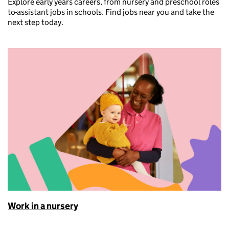
Explore early years careers, from nursery and preschool roles
to
assistant jobs in schools. Find jobs near you and take the
next step today.
Work in a nursery