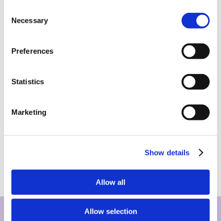
Consent
Necessary
Selection
Preferences
Statistics
Marketing
Show details
Allow all
Allow selection