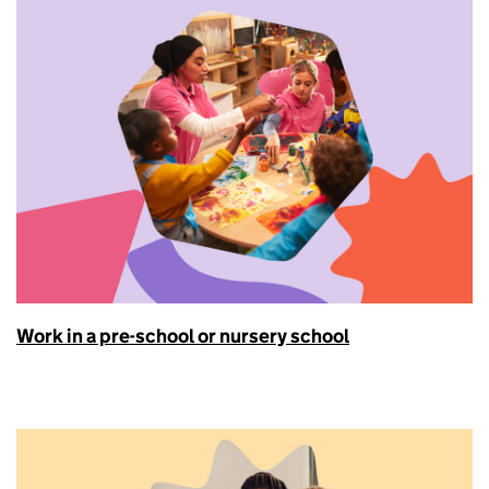
Work in a pre-school or nursery school