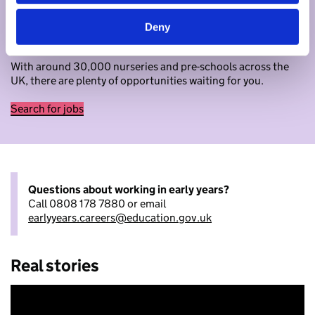
Begin your journey in early years
Deny
Ready to apply now? Search for jobs as an early years
educator.
With around 30,000 nurseries and pre-schools across the
UK, there are plenty of opportunities waiting for you.
Search for jobs
Questions about working in early years?
Call 0808 178 7880 or email
earlyyears.careers@education.gov.uk
Real stories