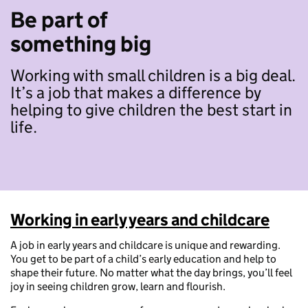
Be part of
something big
Working with small children is a big deal.
It’s a job that makes a difference by
helping to give children the best start in
life.
Working in early years and childcare
A job in early years and childcare is unique and rewarding.
You get to be part of a child’s early education and help to
shape their future. No matter what the day brings, you’ll feel
joy in seeing children grow, learn and flourish.