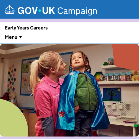
Skip to main content
Campaign
Early Years Careers
Menu