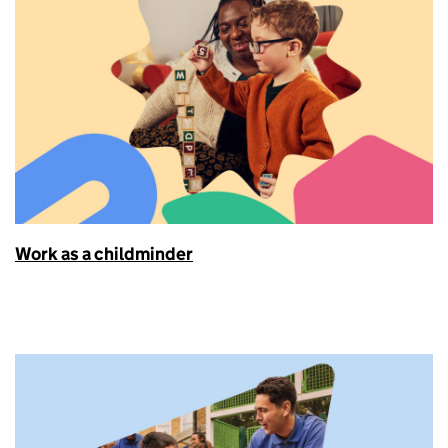
Work as a childminder