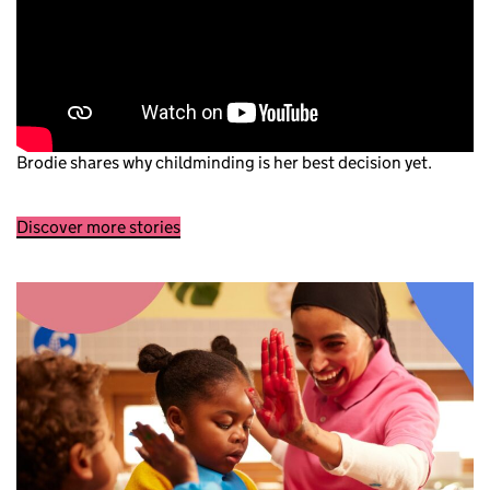
Brodie shares why childminding is her best decision yet.
Discover more stories