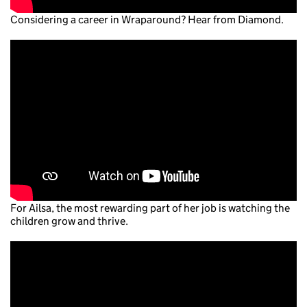
Considering a career in Wraparound? Hear from Diamond.
For Ailsa, the most rewarding part of her job is watching the
children grow and thrive.