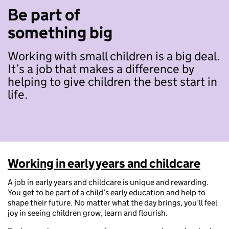
Be part of
something big
Working with small children is a big deal.
It’s a job that makes a difference by
helping to give children the best start in
life.
Working in early years and childcare
A job in early years and childcare is unique and rewarding.
You get to be part of a child’s early education and help to
shape their future. No matter what the day brings, you’ll feel
joy in seeing children grow, learn and flourish.