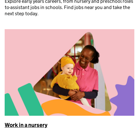
Explore early years careers, from nursery and preschool roles
to
assistant jobs in schools. Find jobs near you and take the
next step today.
Work in a nursery