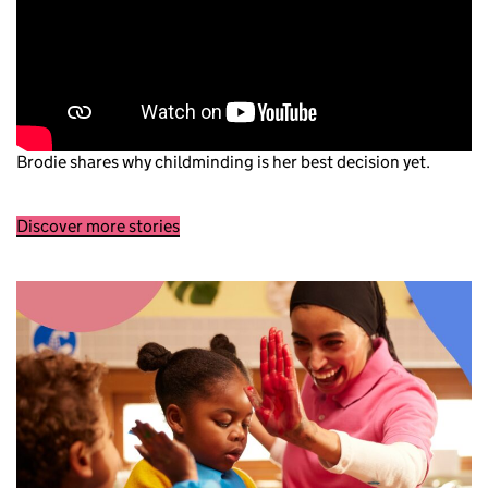
Brodie shares why childminding is her best decision yet.
Discover more stories