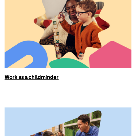
Work as a childminder