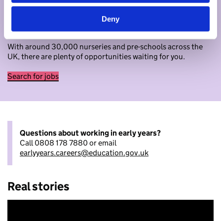
Begin your journey in early years
Deny
Ready to apply now? Search for jobs as an early years
educator.
With around 30,000 nurseries and pre-schools across the
UK, there are plenty of opportunities waiting for you.
Search for jobs
Questions about working in early years?
Call 0808 178 7880 or email
earlyyears.careers@education.gov.uk
Real stories