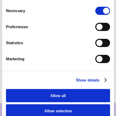
Consent
Necessary
Selection
Preferences
Statistics
Marketing
Show details
Allow all
Allow selection