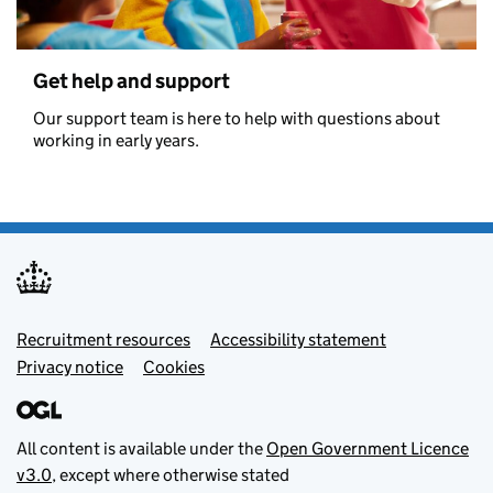
Get help and support
Our support team is here to help with questions about
working in early years.
Footer menu
Recruitment resources
Accessibility statement
Privacy notice
Cookies
All content is available under the
Open Government Licence
v3.0
, except where otherwise stated