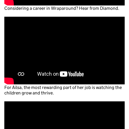
Considering a career in Wraparound? Hear from Diamond.
For Ailsa, the most rewarding part of her job is watching the
children grow and thrive.