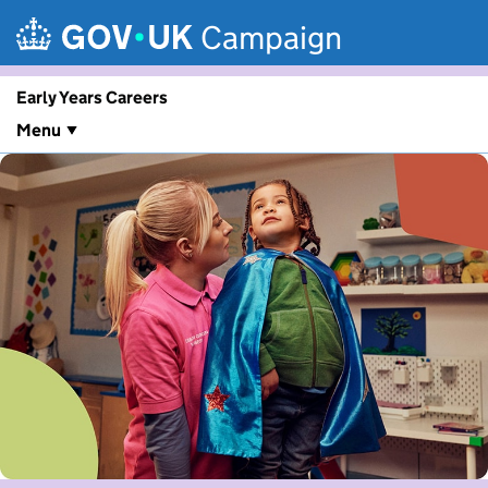
Skip to main content
Campaign
Early Years Careers
Menu