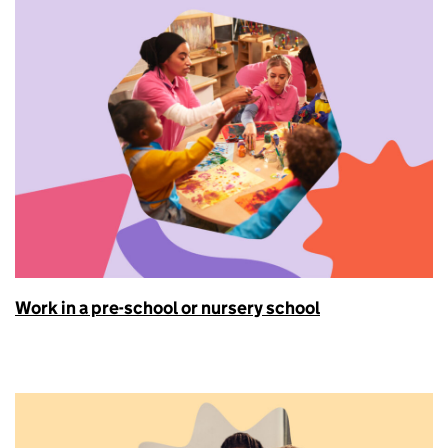
Work in a pre-school or nursery school