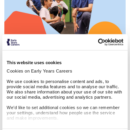
Work in before and after school clubs
This website uses cookies
Cookies on Early Years Careers
We use cookies to personalise content and ads, to
provide social media features and to analyse our traffic.
We also share information about your use of our site with
our social media, advertising and analytics partners.
The Masked Singer x Do Something Big
We’d like to set additional cookies so we can remember
your settings, understand how people use the service
and make improvements.