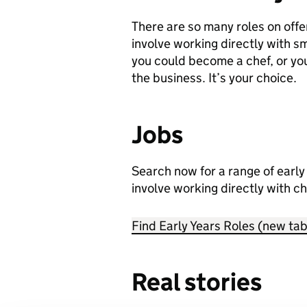
There are so many roles on offer
involve working directly with sma
you could become a chef, or yo
the business. It’s your choice.
Jobs
Search now for a range of early 
involve working directly with ch
Find Early Years Roles (new tab
Real stories