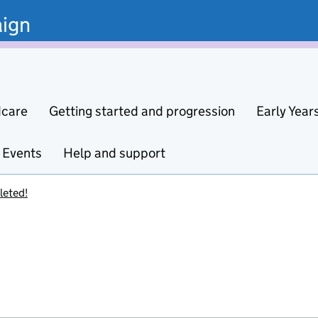
ign
dcare
Getting started and progression
Early Year
Events
Help and support
leted!