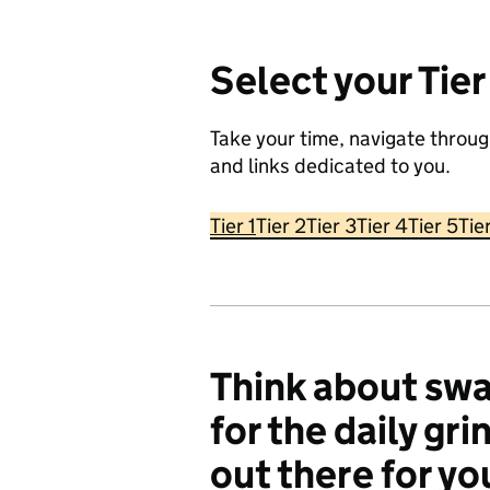
Select your Tier
Take your time, navigate throug
and links dedicated to you.
Tier 1
Tier 2
Tier 3
Tier 4
Tier 5
Tie
Think about swa
for the daily gri
out there for y