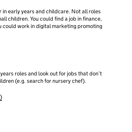
 in early years and childcare. Not all roles
ll children. You could find a job in finance,
u could work in digital marketing promoting
years roles and look out for jobs that don’t
ildren (e.g. search for nursery chef).
)