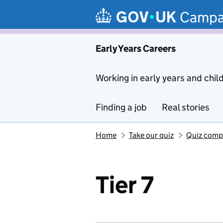
Skip to main content
Campa
Early Years Careers
Working in early years and chil
Finding a job
Real stories
Home
Take our quiz
Quiz comp
Tier 7