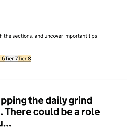
h the sections, and uncover important tips
r 6
Tier 7
Tier 8
pping the daily grind
n. There could be a role
ou…