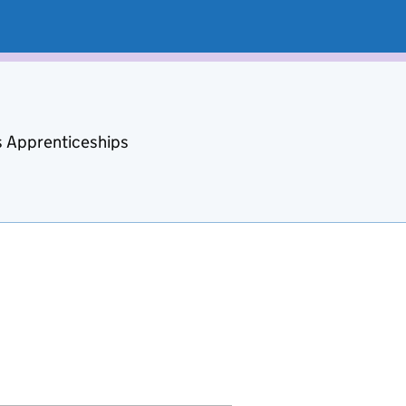
s Apprenticeships