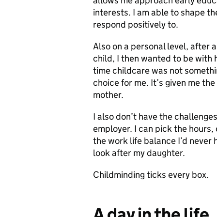
allows me approach early educat
interests. I am able to shape the
respond positively to.
Also on a personal level, after 
child, I then wanted to be with h
time childcare was not somethi
choice for me. It’s given me th
mother.
I also don’t have the challenges
employer. I can pick the hours,
the work life balance I’d never
look after my daughter.
Childminding ticks every box.
A day in the life