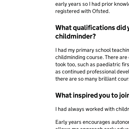
early years so I had prior know
registered with Ofsted.
What qualifications did
childminder?
I had my primary school teachin
childminding course. There are 
took too, such as paediatric fi
as continued professional deve
there are so many brilliant cour
What inspired you to joi
I had always worked with childr
Early years encourages autonom