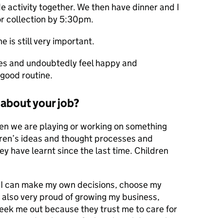
de activity together. We then have dinner and I
or collection by 5:30pm.
e is still very important.
nes and undoubtedly feel happy and
 good routine.
about your job?
en we are playing or working on something
ldren’s ideas and thought processes and
 have learnt since the last time. Children
. I can make my own decisions, choose my
 also very proud of growing my business,
seek me out because they trust me to care for