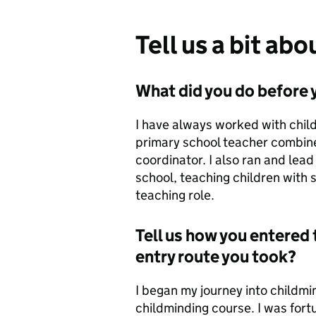
Tell us a bit ab
What did you do before y
I have always worked with chil
primary school teacher combine
coordinator. I also ran and lea
school, teaching children with
teaching role.
Tell us how you entered 
entry route you took?
I began my journey into childmi
childminding course. I was for