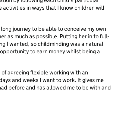
ion by following each child’s particular
 activities in ways that I know children will
a long journey to be able to conceive my own
er as much as possible. Putting her in to full-
ng I wanted, so childminding was a natural
e opportunity to earn money whilst being a
 of agreeing flexible working with an
 days and weeks I want to work. It gives me
 had before and has allowed me to be with and