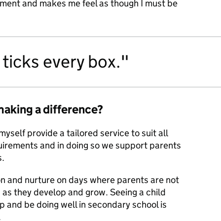
sement and makes me feel as though I must be
ticks every box.
making a difference?
myself provide a tailored service to suit all
uirements and in doing so we support parents
s.
on and nurture on days where parents are not
n as they develop and grow. Seeing a child
 and be doing well in secondary school is
.