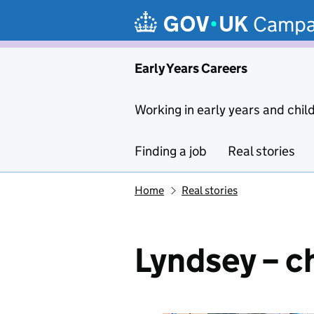
Skip to main content
Campa
Early Years Careers
Working in early years and chil
Finding a job
Real stories
Home
Real stories
Lyndsey – c