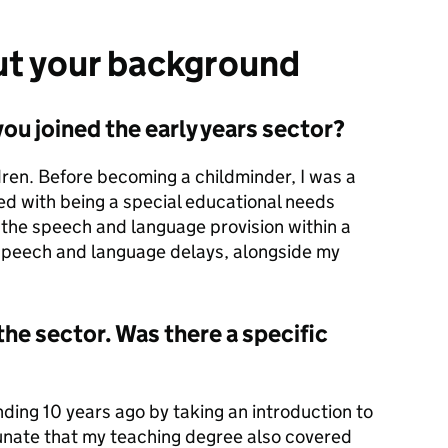
out your background
ou joined the early years sector?
dren. Before becoming a childminder, I was a
d with being a special educational needs
d the speech and language provision within a
 speech and language delays, alongside my
the sector. Was there a specific
nding 10 years ago by taking an introduction to
tunate that my teaching degree also covered