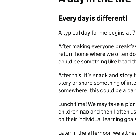
Every day is different!
A typical day for me begins at 
After making everyone breakfas
return home where we often do, f
could be something like bead t
After this, it’s snack and story
story or share something of int
somewhere, this could be a park,
Lunch time! We may take a picn
children nap and then I often us
on their individual learning goal
Later in the afternoon we all h