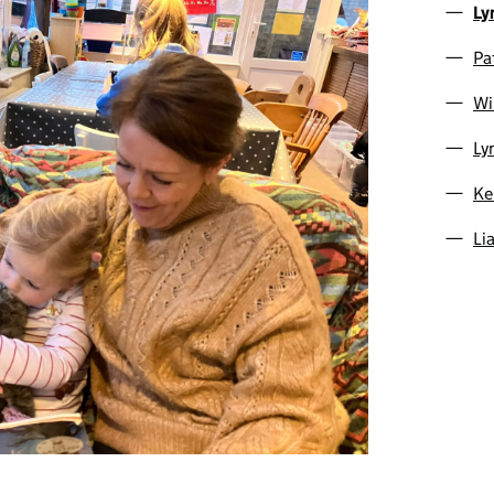
Ly
Pa
Wi
Ly
Ke
Li