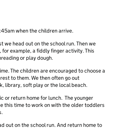
7:45am when the children arrive.
t we head out on the school run. Then we
or example, a fiddly finger activity. This
hreading or play dough.
 time. The children are encouraged to choose a
erest to them. We then often go out
 library, soft play or the local beach.
ic or return home for lunch. The younger
e this time to work on with the older toddlers
s.
ead out on the school run. And return home to