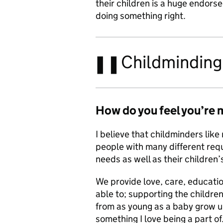
their children is a huge endor
doing something right.
Childminding 
How do you feel
you’re 
I believe that childminders like 
people with many different req
needs as well as their children’
We provide love, care, educati
able to; supporting the childre
from as young as a baby grow up
something I love being a part of