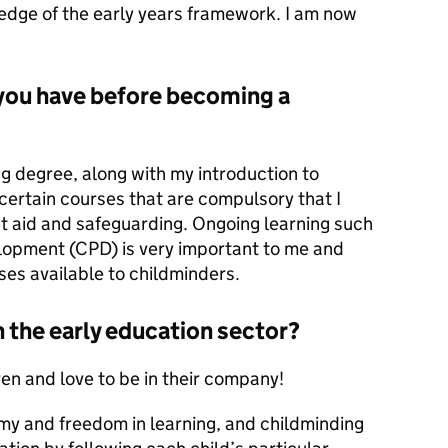
ledge of the early years framework. I am now
 you have before becoming a
g degree, along with my introduction to
certain courses that are compulsory that I
rst aid and safeguarding. Ongoing learning such
lopment (CPD) is very important to me and
ses available to childminders.
n the early education sector?
en and love to be in their company!
y and freedom in learning, and childminding