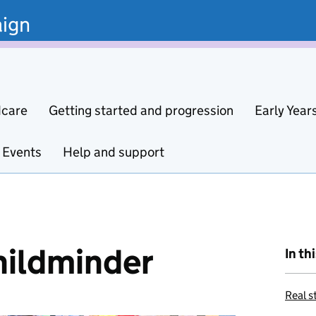
ign
dcare
Getting started and progression
Early Year
Events
Help and support
hildminder
In th
Real s