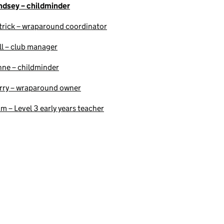
ndsey – childminder
trick – wraparound coordinator
ll – club manager
nne – childminder
rry – wraparound owner
am – Level 3 early years teacher