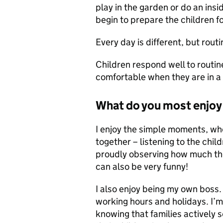
play in the garden or do an insi
begin to prepare the children f
Every day is different, but routin
Children respond well to routi
comfortable when they are in a
What do you most enjoy 
I enjoy the simple moments, wh
together – listening to the chi
proudly observing how much they
can also be very funny!
I also enjoy being my own boss
working hours and holidays. I’m
knowing that families actively 