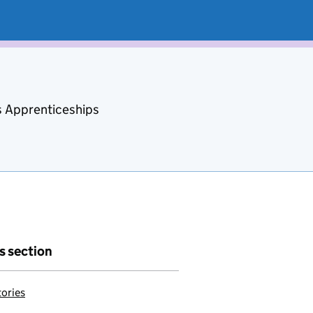
s Apprenticeships
is section
tories